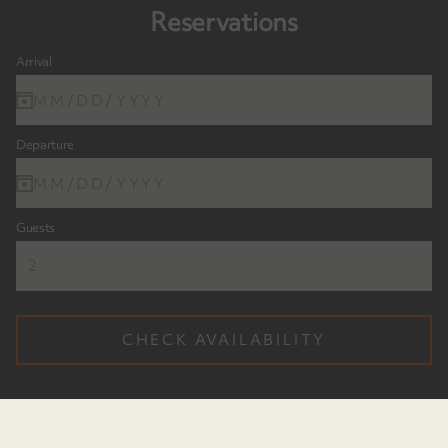
Reservations
Arrival
MM/DD/YYYY
Departure
MM/DD/YYYY
Guests
CHECK AVAILABILITY