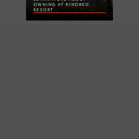
OWNING AT KINDRED
RESORT