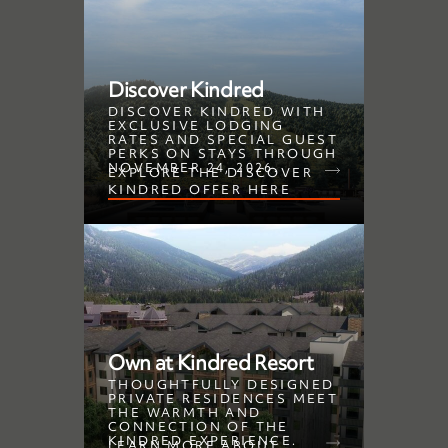
Discover Kindred
DISCOVER KINDRED WITH
EXCLUSIVE LODGING
RATES AND SPECIAL GUEST
PERKS ON STAYS THROUGH
NOVEMBER 24, 2026.
EXPLORE THE DISCOVER
KINDRED OFFER HERE
Own at Kindred Resort
THOUGHTFULLY DESIGNED
PRIVATE RESIDENCES MEET
THE WARMTH AND
CONNECTION OF THE
KINDRED EXPERIENCE.
LEARN MORE ABOUT