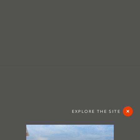
EXPLORE THE SITE